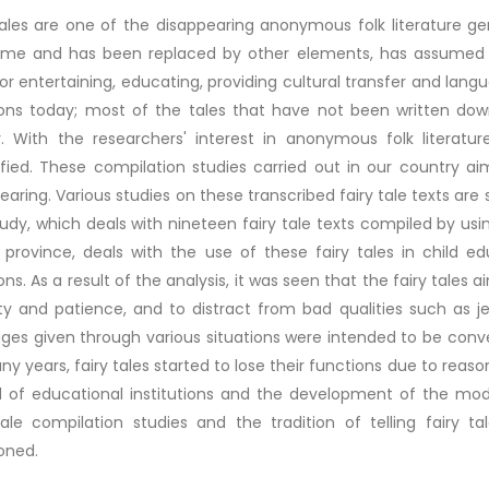
tales are one of the disappearing anonymous folk literature genr
time and has been replaced by other elements, has assumed m
or entertaining, educating, providing cultural transfer and lang
ons today; most of the tales that have not been written do
y. With the researchers' interest in anonymous folk literatur
ified. These compilation studies carried out in our country ai
earing. Various studies on these transcribed fairy tale texts are s
udy, which deals with nineteen fairy tale texts compiled by us
province, deals with the use of these fairy tales in child ed
ons. As a result of the analysis, it was seen that the fairy tales
y and patience, and to distract from bad qualities such as je
es given through various situations were intended to be conve
ny years, fairy tales started to lose their functions due to rea
 of educational institutions and the development of the mod
tale compilation studies and the tradition of telling fairy t
oned.