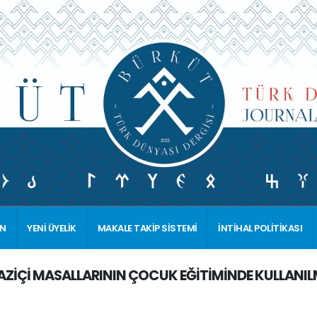
İN
YENİ ÜYELİK
MAKALE TAKİP SİSTEMİ
İNTİHAL POLİTİKASI
ZİÇİ MASALLARININ ÇOCUK EĞİTİMİNDE KULLANILMAS