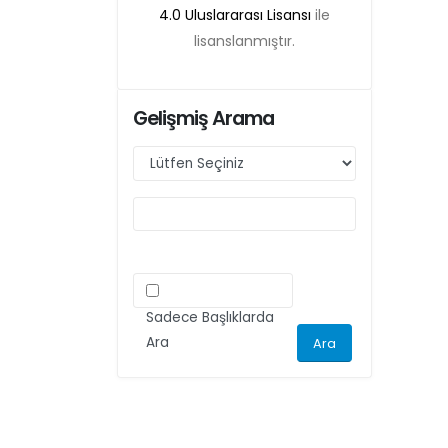
4.0 Uluslararası Lisansı
ile
lisanslanmıştır.
Gelişmiş Arama
Sadece Başlıklarda
Ara