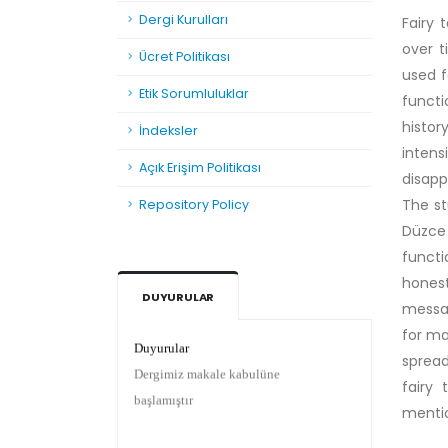
Dergi Kurulları
Fairy 
over 
Ücret Politikası
used f
Etik Sorumluluklar
functi
histor
İndeksler
intens
Açık Erişim Politikası
disapp
The st
Repository Policy
Düzce 
functi
honest
DUYURULAR
messag
Duyurular
for ma
Dergimiz makale kabulüne
spread
başlamıştır
fairy 
menti