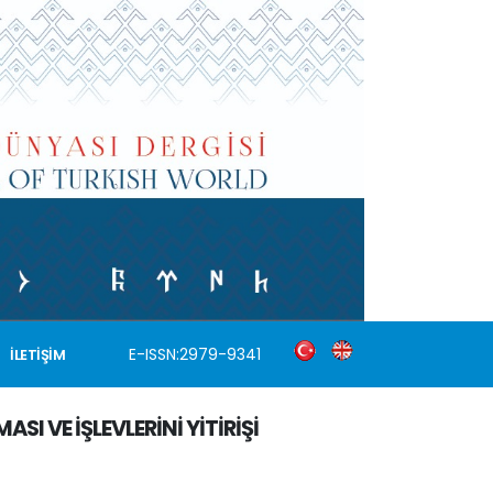
E-ISSN:2979-9341
İLETİŞİM
I VE İŞLEVLERİNİ YİTİRİŞİ