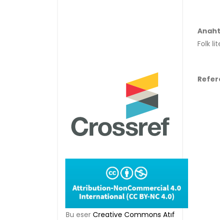
Anaht
Folk li
Refer
Bu eser
Creative Commons Atıf