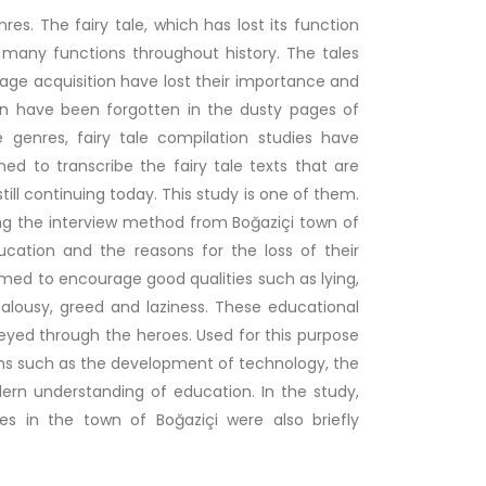
es. The fairy tale, which has lost its function
any functions throughout history. The tales
uage acquisition have lost their importance and
wn have been forgotten in the dusty pages of
e genres, fairy tale compilation studies have
med to transcribe the fairy tale texts that are
till continuing today. This study is one of them.
ing the interview method from Boğaziçi town of
ucation and the reasons for the loss of their
 aimed to encourage good qualities such as lying,
alousy, greed and laziness. These educational
yed through the heroes. Used for this purpose
sons such as the development of technology, the
ern understanding of education. In the study,
ales in the town of Boğaziçi were also briefly