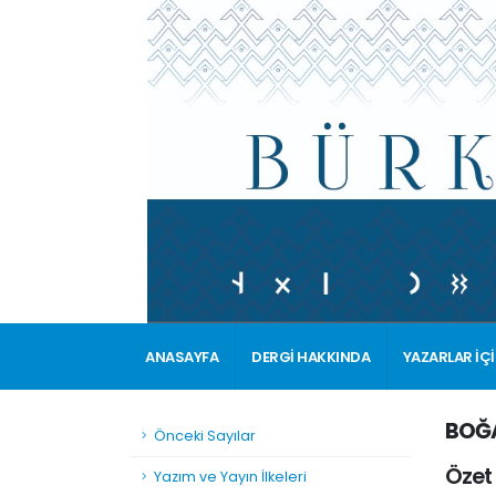
ANASAYFA
DERGİ HAKKINDA
YAZARLAR İÇ
BOĞA
Önceki Sayılar
Özet
Yazım ve Yayın İlkeleri