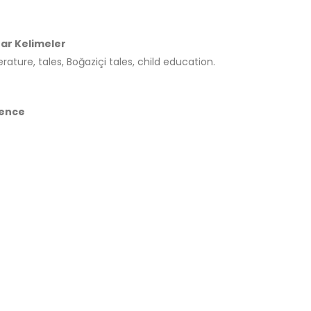
ar Kelimeler
terature, tales, Boğaziçi tales, child education.
ence